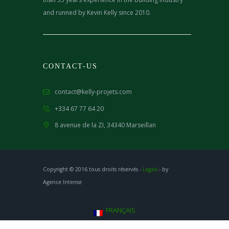
and runned by Kevin Kelly since 2010.
CONTACT-US
contact@kelly-projets.com
+334 67 77 64 20
8 avenue de la ZI,
34340 Marseillan
Copyright © 2016 tous droits réservés -
Legals
- by
Agence Intense
FRANÇAIS