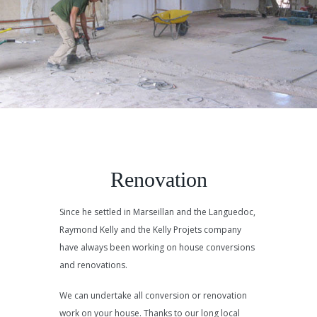
Renovation
Since he settled in Marseillan and the Languedoc,
Raymond Kelly and the Kelly Projets company
have always been working on house conversions
and renovations.
We can undertake all conversion or renovation
work on your house. Thanks to our long local