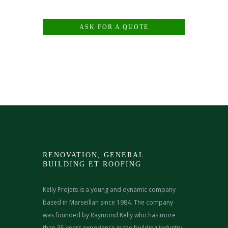
ASK FOR A QUOTE
RENOVATION, GENERAL
BUILDING ET ROOFING
Kelly Projets is a young and dynamic company
based in Marseillan since 1984. The company
was founded by Raymond Kelly who has more
than 35 years experience in the building industry