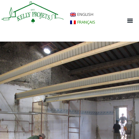
ENGLISH
FRANÇAIS