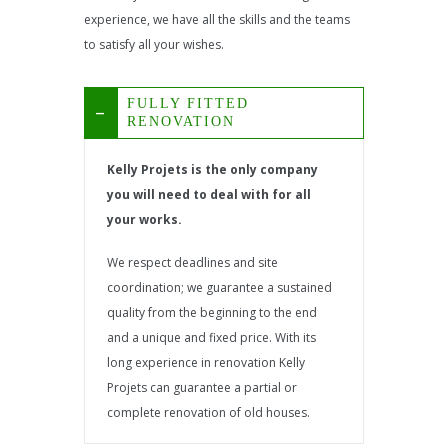
experience, we have all the skills and the teams
to satisfy all your wishes.
FULLY FITTED
RENOVATION
Kelly Projets is the only company
you will need to deal with for all
your works.
We respect deadlines and site
coordination; we guarantee a sustained
quality from the beginning to the end
and a unique and fixed price. With its
long experience in renovation Kelly
Projets can guarantee a partial or
complete renovation of old houses.