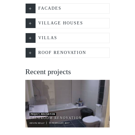
FACADES
VILLAGE HOUSES
VILLAS
ROOF RENOVATION
Recent projects
PROJECT
,
RENOVATION
BATHROOM RENOVATION
KEVIN KELLY
11 FEBRUARY 2017