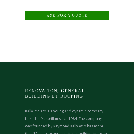
ASK FOR A QUOTE
RENOVATION, GENERAL
BUILDING ET ROOFING
Kelly Projets is a young and dynamic company
based in Marseillan since 1984. The company
was founded by Raymond Kelly who has more
than 35 years experience in the building industry