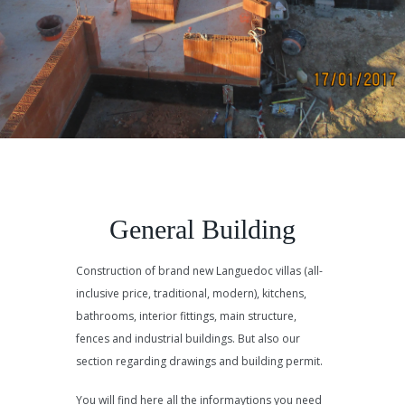
General Building
Construction of brand new Languedoc villas (all-
inclusive price, traditional, modern), kitchens,
bathrooms, interior fittings, main structure,
fences and industrial buildings. But also our
section regarding drawings and building permit.
You will find here all the informaytions you need