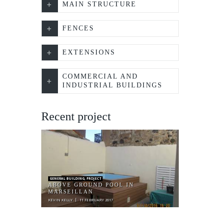
MAIN STRUCTURE
FENCES
EXTENSIONS
COMMERCIAL AND
INDUSTRIAL BUILDINGS
Recent project
GENERAL BUILDING
,
PROJECT
ABOVE GROUND POOL IN
MARSEILLAN
KEVIN KELLY
11 FEBRUARY 2017