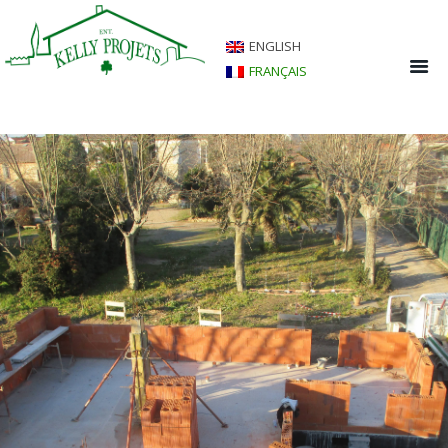
ENGLISH
FRANÇAIS