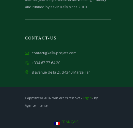
and runned by Kevin Kelly since 2010.
CONTACT-US
contact@kelly-projets.com
+334 67 77 64 20
8 avenue de la ZI,
34340 Marseillan
Copyright © 2016 tous droits réservés -
Legals
- by
Agence Intense
FRANÇAIS