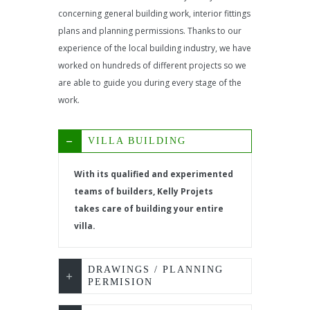
concerning general building work, interior fittings
plans and planning permissions. Thanks to our
experience of the local building industry, we have
worked on hundreds of different projects so we
are able to guide you during every stage of the
work.
VILLA BUILDING
With its qualified and experimented
teams of builders, Kelly Projets
takes care of building your entire
villa.
DRAWINGS / PLANNING
PERMISION