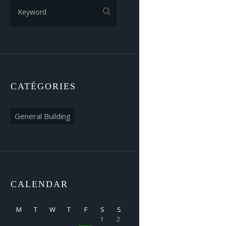
CATÉGORIES
Catégories
CALENDAR
M
T
W
T
F
S
S
1
2