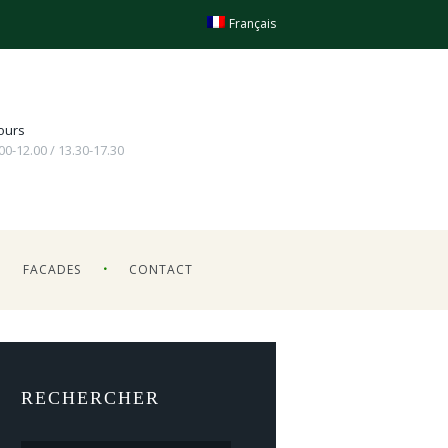
Français
ours
.00-12.00 / 13.30-17.30
FACADES
CONTACT
RECHERCHER