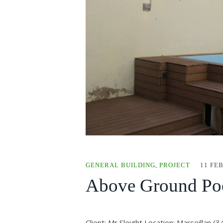
GENERAL BUILDING
,
PROJECT
11 FE
Above Ground Poo
Client: Mr Sleight Location: Marseillan 