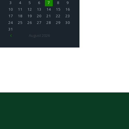
3
4
5
6
7
8
9
10
11
12
13
14
15
16
17
18
19
20
21
22
23
24
25
26
27
28
29
30
31
August
2026