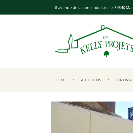
8 avenue de la zone industrielle, 34340 Mar
HOME
ABOUT US
RENOVA