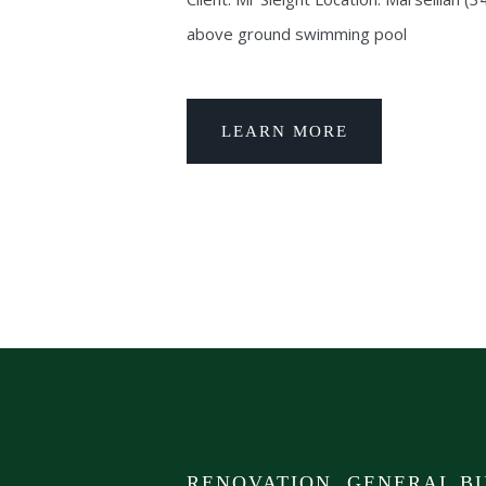
above ground swimming pool
LEARN MORE
RENOVATION, GENERAL BU