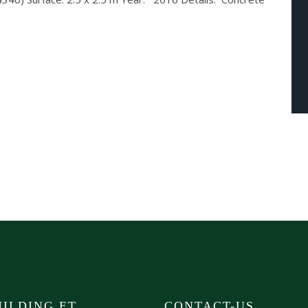
ILDING ET
CONTACT-US