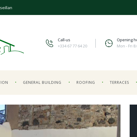
seillan
Call-us
Opening h
+334 67 77 64 20
Mon - Fri 8
TION
GENERAL BUILDING
ROOFING
TERRACES