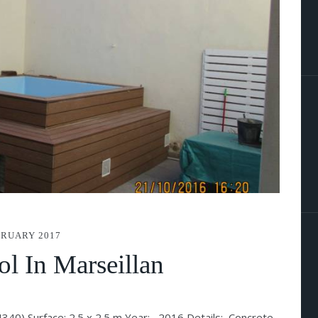
BRUARY 2017
l In Marseillan
(34340) Surface: 2.5 x 2.5 m Year: 2016 Details: Concrete